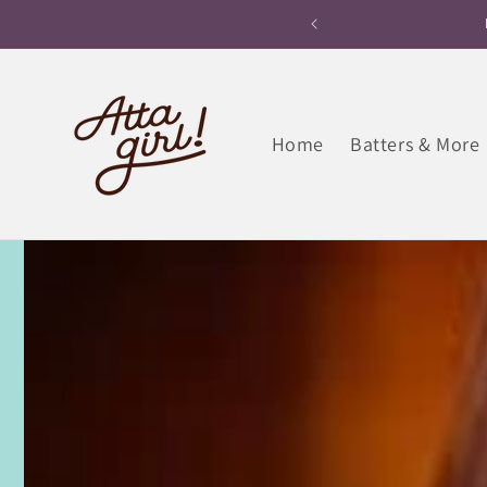
Skip to
ane within 180 minutes
Free Home Deliver
content
Home
Batters & More