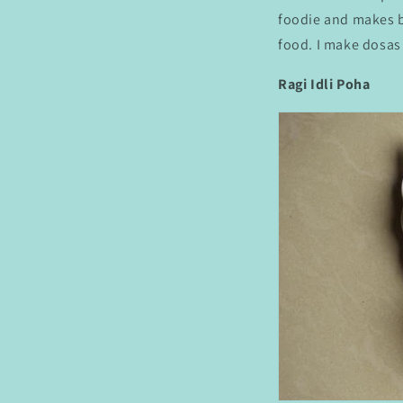
foodie and makes ba
food. I make dosas 
Ragi Idli Poha