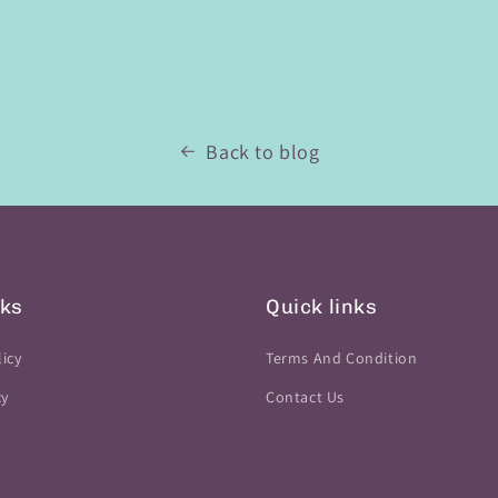
Back to blog
nks
Quick links
icy
Terms And Condition
cy
Contact Us