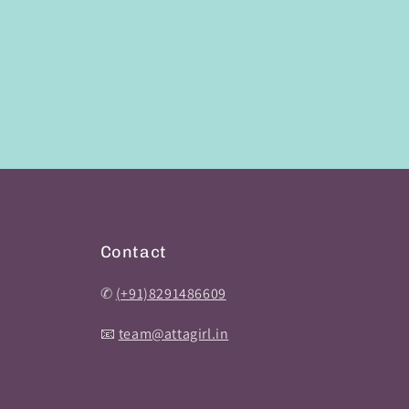
Contact
✆
(+91)8291486609
📧
team@attagirl.in