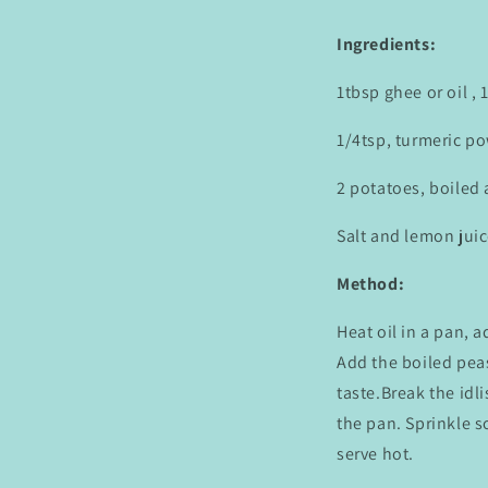
Ingredients:
1tbsp ghee or oil ,
1/4tsp, turmeric po
2 potatoes, boiled
Salt and lemon juic
Method:
Heat oil in a pan, 
Add the boiled peas
taste.Break the idl
the pan. Sprinkle 
serve hot.