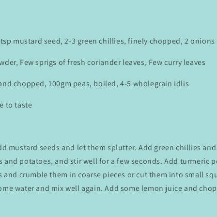
 1tsp mustard seed, 2-3 green chillies, finely chopped, 2 onion
wder, Few sprigs of fresh coriander leaves, Few curry leaves
 and chopped, 100gm peas, boiled, 4-5 wholegrain idlis
e to taste
add mustard seeds and let them splutter. Add green chillies an
 and potatoes, and stir well for a few seconds. Add turmeric p
is and crumble them in coarse pieces or cut them into small squ
some water and mix well again. Add some lemon juice and cho