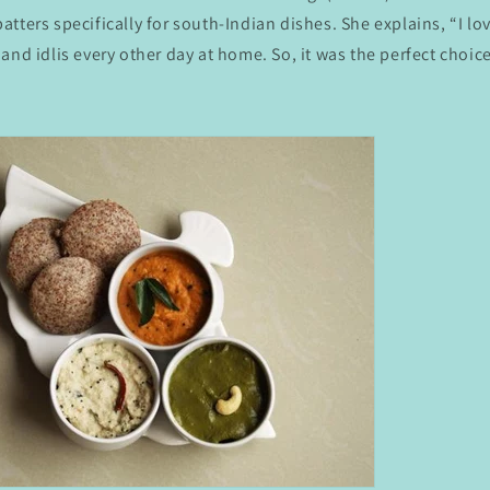
tters specifically for south-Indian dishes. She explains, “I lo
and idlis every other day at home. So, it was the perfect choice