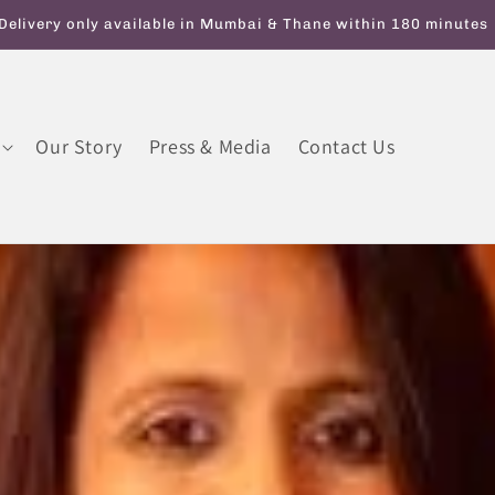
y On Orders Above INR 599. Use code ATTAGIRL10 for Flat 10% 
Our Story
Press & Media
Contact Us