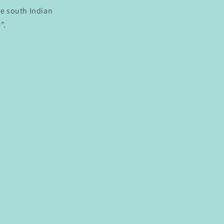
ve south Indian
”.