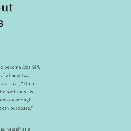
out
s
to become Atta Girl.
d of almost two
 she says, “There
the root cause is
e devote enough
 both purposes,”
es herself as a