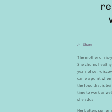
re
Share
The mother of six-y
She churns healthy 
years of self-disco
came a point when I
the food that is b
time to work as wel
she adds.
Her batters compris