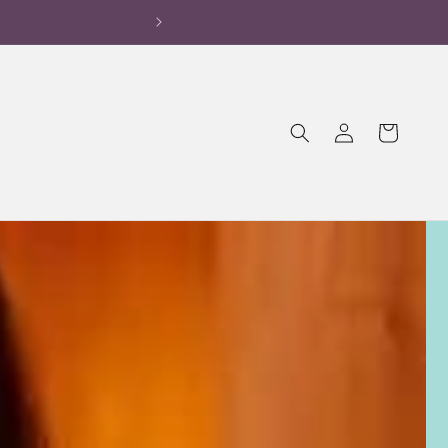
OFF on 1st Order!
Log
Cart
in