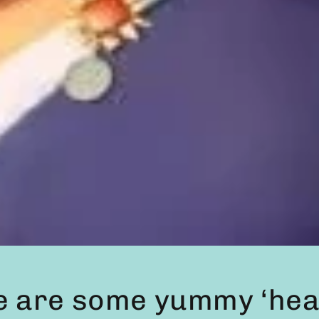
e are some yummy ‘heal