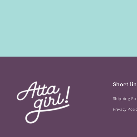
Short li
Shipping Pol
Privacy Poli