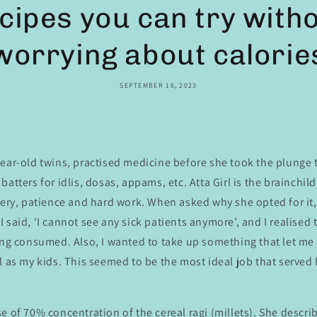
cipes you can try with
worrying about calorie
SEPTEMBER 16, 2023
ear-old twins, practised medicine before she took the plunge 
batters for idlis, dosas, appams, etc. Atta Girl is the brainchil
very, patience and hard work. When asked why she opted for it,
 said, ‘I cannot see any sick patients anymore’, and I realised 
eing consumed. Also, I wanted to take up something that let m
l as my kids. This seemed to be the most ideal job that served
e of 70% concentration of the cereal ragi (millets). She describ