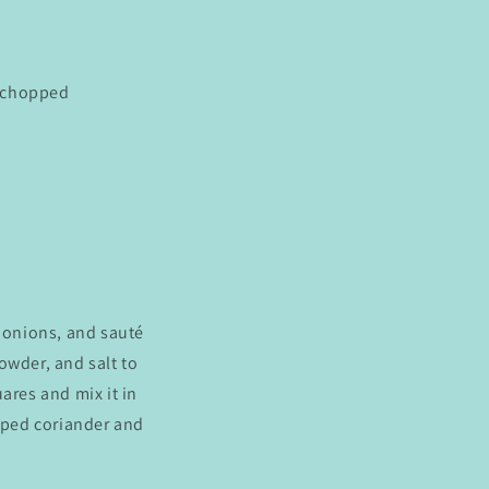
s chopped
d onions, and sauté
owder, and salt to
ares and mix it in
pped coriander and