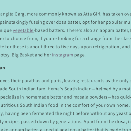
ngita Garg, more commonly known as Atta Girl, has taken ove
 painstakingly fussing over dosa batter, opt for her popular mul
unique
vegetable
-based batters. There's also an appam batter,
ter to choose from, if you're looking for a change from the clas
ife for these is about three to five days upon refrigeration, an
otsy, Big Basket and her
Instagram
page.
ian
 loves their parathas and puris, leaving restaurants as the only
ade South Indian fare. Hema's South Indian—helmed by a mo
specialise in homemade batter and masala powders—has quic
nutritious South Indian food in the comfort of your own home. 
y, having been fermented the night before without any yeast o
ily recipes passed down by generations. Apart from the dosa, 
make appam batter, a special adai dosa batter that is made from