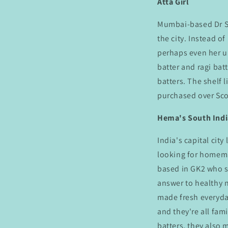
Atta Girl
Mumbai-based Dr Sa
the city. Instead of
perhaps even her 
batter and ragi bat
batters. The shelf l
purchased over Sco
Hema's South Ind
India's capital city
looking for homem
based in GK2 who 
answer to healthy 
made fresh everyda
and they're all fam
batters, they also 