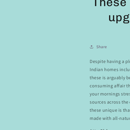
These 
upg
Share
Despite having a pl
Indian homes includ
these is arguably b
consuming affair th
your mornings stres
sources across the
these unique is tha
made with all-natur