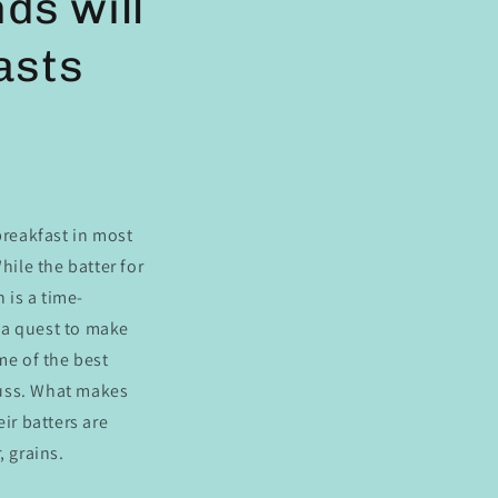
ds will
asts
breakfast
in most
hile the batter for
 is a time-
n a quest to make
me of the best
fuss. What makes
ir batters are
, grains.