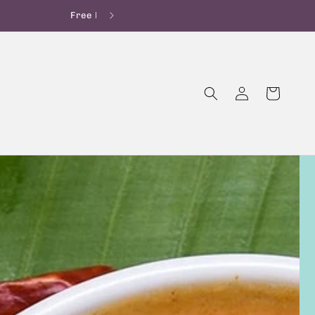
OFF on 1st Order!
Log
Cart
in