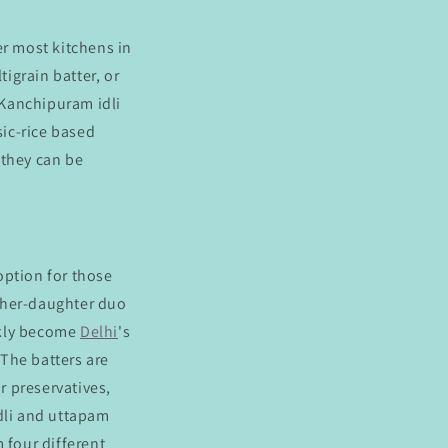
r most kitchens in
tigrain batter, or
 Kanchipuram idli
sic-rice based
d they can be
 option for those
ther-daughter duo
kly become
Delhi
's
The batters are
r preservatives,
idli and uttapam
 four different