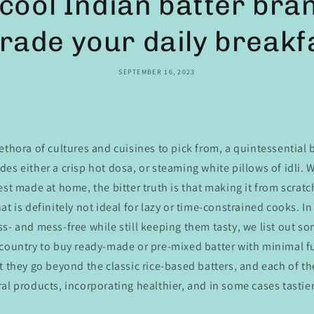
cool Indian batter bran
rade your daily breakf
SEPTEMBER 16, 2023
ethora of cultures and cuisines to pick from, a quintessential
es either a crisp hot dosa, or steaming white pillows of idli. W
est made at home, the bitter truth is that making it from scratch
at is definitely not ideal for lazy or time-constrained cooks. I
s- and mess-free while still keeping them tasty, we list out so
 country to buy ready-made or pre-mixed batter with minimal 
t they go beyond the classic rice-based batters, and each of the
al products, incorporating healthier, and in some cases tastier