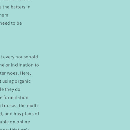
e the batters in
them
 need to be
ost every household
e or inclination to
ter woes. Here,
t using organic
le they do
que formulation
and dosas, the multi-
ld, and has plans of
lable on online
Godrej Nature's