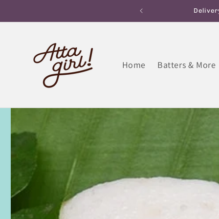
Skip to
ane within 180 minutes
Free Home Deliver
content
Home
Batters & More