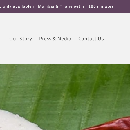
y On Orders Above INR 599. Use code ATTAGIRL10 for Flat 10% 
Our Story
Press & Media
Contact Us