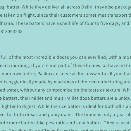
agi batter. While they deliver all across Delhi, they also packag
be taken on flight, since their customers sometimes transport 
hiana. These batters have a shelf life of four to five days, and
09818093238
-full of the most incredible dosas you can ever find, with alm
ach morning. If you're not part of these homes, or have no tim
 your own batter, Paaka can serve as the answer to all your bat
er is hygienically made by machines at their manufacturing uni
ed water, without any compromise on the taste or texture. Whi
ce batters, their millet and multi-millet dosa batters are a uni
 lighter to digest. While the rice batter is ideal for both idlis 
rfect for both dosas and paniyarams. The brand is only a year o
ude more batters like pesarattu and adai batters. They're avai
sket, Doodhwalla and Town Essentials, and at select stores of 