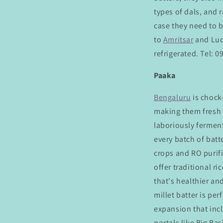
types of dals, and r
case they need to 
to
Amritsar
and Lud
refrigerated. Tel: 
Paaka
Bengaluru
is chock
making them fresh e
laboriously ferment
every batch of batt
crops and RO purifi
offer traditional ri
that's healthier and
millet batter is pe
expansion that incl
portals like Big Ba